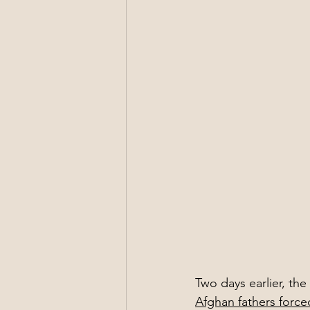
Two days earlier, th
Afghan fathers force