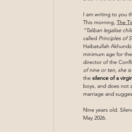
I am writing to you 
This morning, 
The T
"Taliban legalise chi
called 
Principles of
Haibatullah Akhundza
minimum age for the m
director of the Confli
of nine or ten, she i
the 
silence of a virgi
boys, and does not a
marriage and suggest
Nine years old. Silen
May 2026.