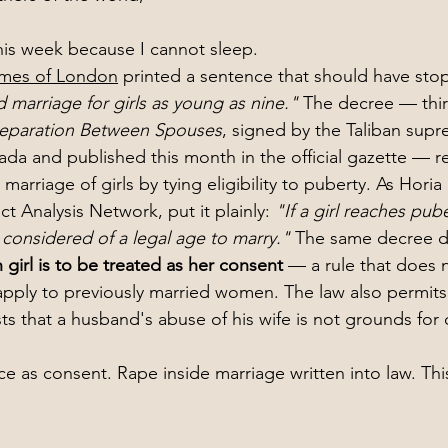
this week because I cannot sleep.
imes of London
 printed a sentence that should have sto
ld marriage for girls as young as nine."
 The decree — thirt
 Separation Between Spouses
, signed by the Taliban supr
da and published this month in the official gazette — 
arriage of girls by tying eligibility to puberty. As Hori
ct Analysis Network, put it plainly: 
"If a girl reaches pub
s considered of a legal age to marry."
 The same decree de
n girl is to be treated as her consent
 — a rule that does 
pply to previously married women. The law also permits 
s that a husband's abuse of his wife is not grounds for 
ce as consent. Rape inside marriage written into law. Thi