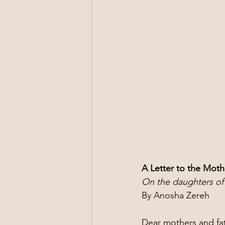
A Letter to the Moth
On the daughters of 
By Anosha Zereh
Dear mothers and fat