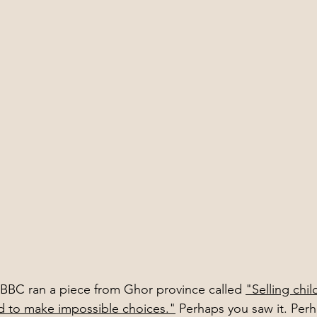
e BBC ran a piece from Ghor province called 
"Selling chil
d to make impossible choices."
 Perhaps you saw it. Perh