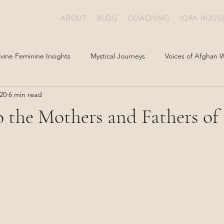
ABOUT
BLOG
COACHING
IQRA HOUS
ivine Feminine Insights
Mystical Journeys
Voices of Afghan
20
6 min read
o the Mothers and Fathers of