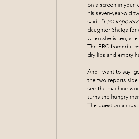
on a screen in your 
his seven-year-old t
said. 
"I am impoveris
daughter Shaiqa for a
when she is ten, she
The BBC framed it as
dry lips and empty h
And I want to say, ge
the two reports side
see the machine work
turns the hungry man
The question almost 