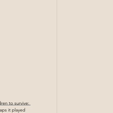
dren to survive: 
aps it played 