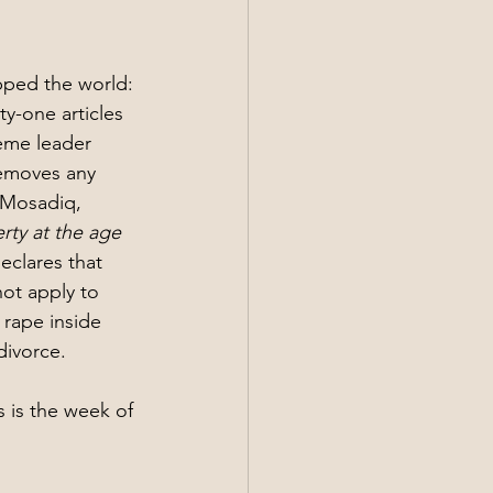
pped the world: 
y-one articles 
eme leader 
removes any 
a Mosadiq, 
erty at the age 
clares that 
not apply to 
rape inside 
divorce.
s is the week of 