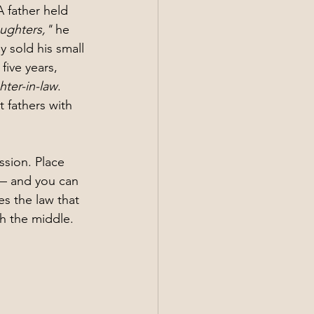
 father held 
aughters,"
 he 
y sold his small 
five years, 
ter-in-law
.
 fathers with 
ssion. Place 
 — and you can 
s the law that 
gh the middle.