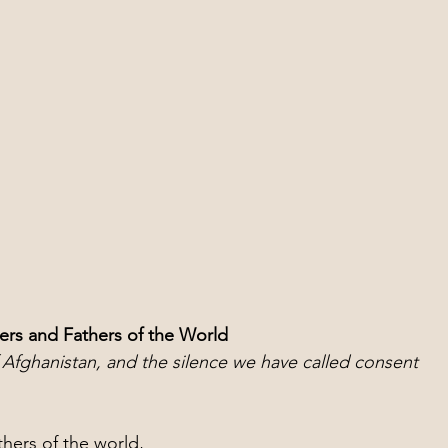
ers and Fathers of the World
Afghanistan, and the silence we have called consent
hers of the world,