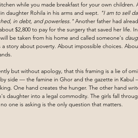
kitchen while you made breakfast for your own children. A
win daughter Rohila in his arms and wept. 
"I am to sell d
hed, in debt, and powerless."
 Another father had alread
bout $2,800 to pay for the surgery that saved her life. In 
 will be taken from his home and called someone's 
daugh
 a story about poverty. About impossible choices. About
ands.
ntly but without apology, that this framing is a lie of omi
 by side — the famine in Ghor and the gazette in Kabul
ing. One hand creates the hunger. The other hand write
's daughter into a legal commodity. The girls fall throu
no one is asking is the only question that matters.