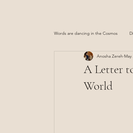
Anosha Zereh
Words are dancing in the Cosmos
D
Anosha Zereh
May 
Afghanistan
A Letter t
World