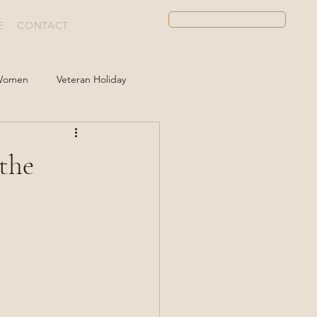
BOOK A SESSION
E
CONTACT
 Women
Veteran Holiday
 the