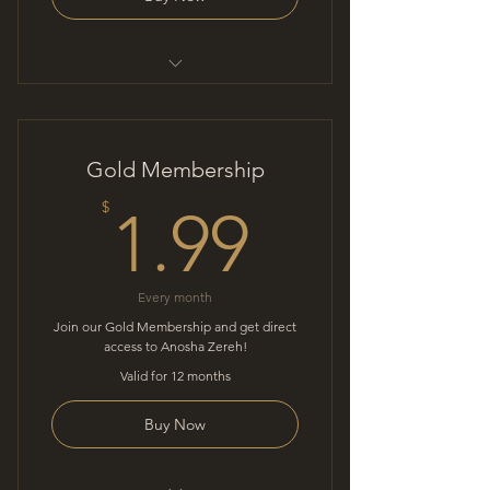
Mindful conversation
Gold Membership
1.99$
$
1.99
Every month
Join our Gold Membership and get direct
access to Anosha Zereh!
Valid for 12 months
Buy Now