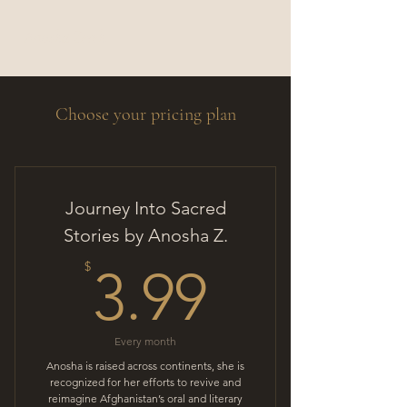
Anosha Zereh
Choose your pricing plan
Journey Into Sacred
Stories by Anosha Z.
3.99$
$
3.99
Every month
Anosha is raised across continents, she is
recognized for her efforts to revive and
reimagine Afghanistan’s oral and literary