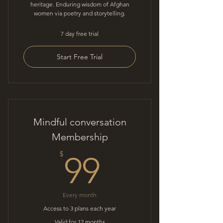
heritage. Enduring wisdom of Afghan
women via poetry and storytelling.
7 day free trial
Start Free Trial
Mindful conversation
Membership
99$
$
99
Every month
Access to 3 plans each year
Valid for 12 months