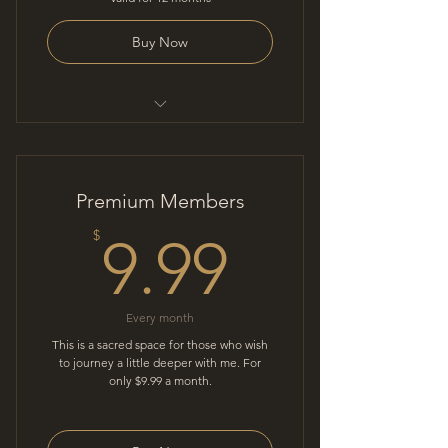
Buy Now
Mindful conversation
Premium Members
9.99$
$
9.99
Every month
This is a sacred space for those who wish
to journey a little deeper with me. For
only $9.99 a month.