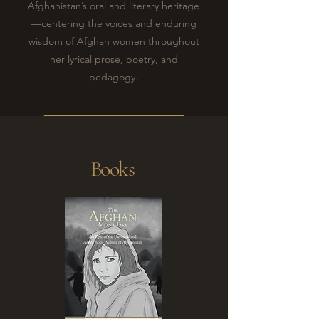
Afghanistan’s oral and literary heritage
—centering the voices and enduring
wisdom of Afghan women throughout
her lyrical prose, poetry, and
pedagogy.
ANOSHA'S STORY
Books