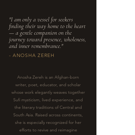
"I am only a vessel for seekers
finding their way home to the heart
— a gentle companion on the
journey toward presence, wholeness,
and inner remembrance."
- ANOSHA ZEREH
Anosha Zereh is an Afghan-born
writer, poet, educator, and scholar
whose work elegantly weaves together
Sufi mysticism, lived experience, and
the literary traditions of Central and
South Asia. Raised across continents,
she is especially recognized for her
efforts to revive and reimagine