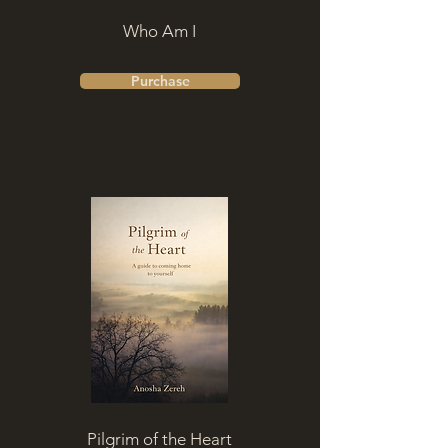
Who Am I
Purchase
Pilgrim of the Heart