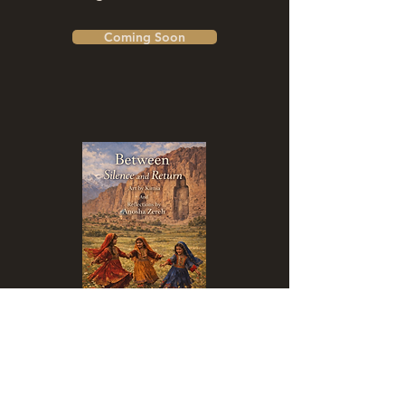
Coming Soon
Between Silence and Return
Coming Soon