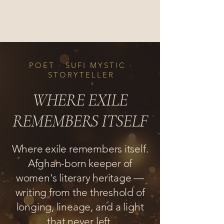
Anosha Zereh
POET · SUFI MYSTIC ·
STORYTELLER
WHERE EXILE
REMEMBERS ITSELF
Where exile remembers itself.
Afghan-born keeper of
women's literary heritage —
writing from the threshold of
longing, lineage, and a light
that never left.