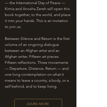
— the International Day of Peace —
Kimia and Anosha Zereh will open this
book together, to the world, and place
it into your hands. This is an invitation
to join us.
Between Silence and Return is the first
volume of an ongoing dialogue
between an Afghan artist and an
Afghan writer. Fifteen art pieces.
Fifteen reflections. Three movements
— Departure, Distance, Return — and
one long contemplation on what it
means to leave a country, a body, or a
self behind, and to keep living.
LEARN MORE