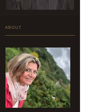
ABOUT