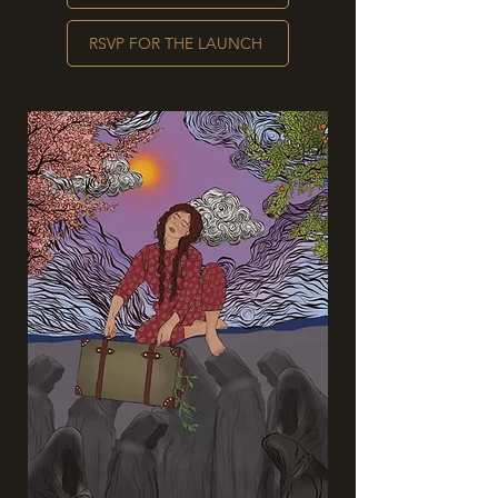
RSVP FOR THE LAUNCH