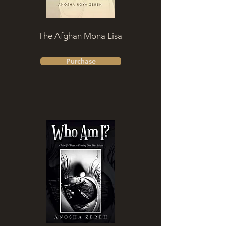
The Afghan Mona Lisa
Purchase