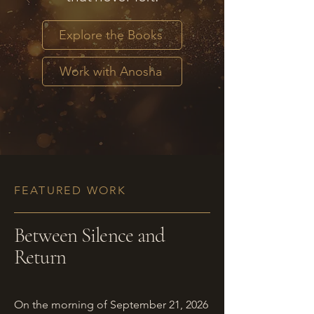
Explore the Books
Work with Anosha
FEATURED WORK
Between Silence and
Return
On the morning of September 21, 2026